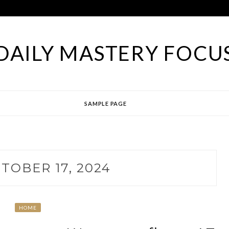
DAILY MASTERY FOCU
SAMPLE PAGE
TOBER 17, 2024
HOME