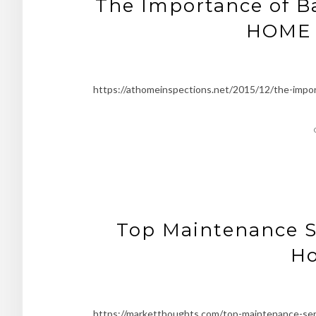
The Importance of B
HOME 
https://athomeinspections.net/2015/12/the-impo
Top Maintenance S
H
https://marketthoughts.com/top-maintenance-se