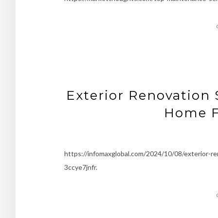
Exterior Renovation 
Home F
https://infomaxglobal.com/2024/10/08/exterior-r
3ccye7jnfr.