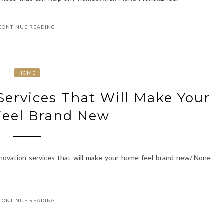
CONTINUE READING
HOME
Services That Will Make Your
eel Brand New
enovation-services-that-will-make-your-home-feel-brand-new/ None
CONTINUE READING