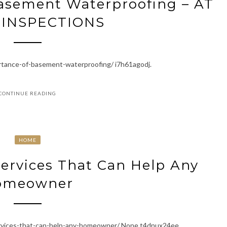
asement Waterproofing – AT
INSPECTIONS
rtance-of-basement-waterproofing/ i7h61agodj.
CONTINUE READING
HOME
ervices That Can Help Any
omeowner
rvices-that-can-help-any-homeowner/ None t4dnux24ee.