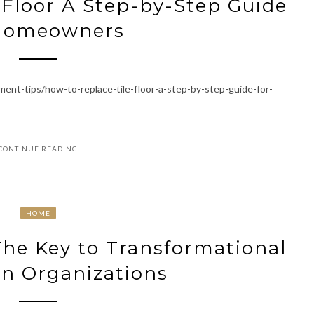
 Floor A Step-by-Step Guide
 Homeowners
nt-tips/how-to-replace-tile-floor-a-step-by-step-guide-for-
CONTINUE READING
HOME
The Key to Transformational
in Organizations