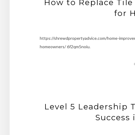
How to Replace Tile
for
https://shrewdpropertyadvice.com/home-improveme
homeowners/ 6f2qm5noiu.
Level 5 Leadership 
Success 