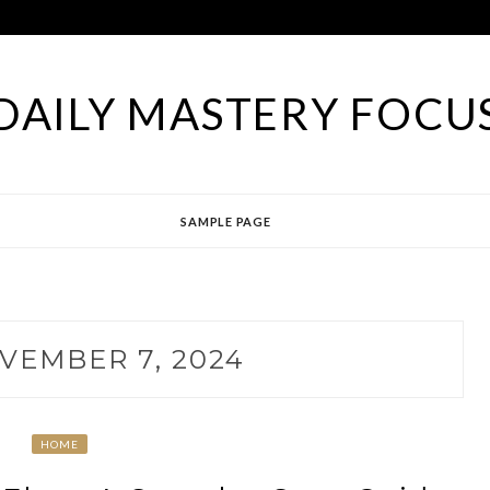
DAILY MASTERY FOCU
SAMPLE PAGE
VEMBER 7, 2024
HOME