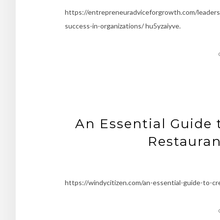
https://entrepreneuradviceforgrowth.com/leaders
success-in-organizations/ hu5yzaiyve.
An Essential Guide 
Restauran
https://windycitizen.com/an-essential-guide-to-