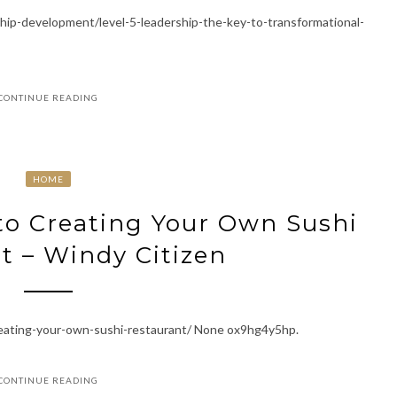
hip-development/level-5-leadership-the-key-to-transformational-
CONTINUE READING
HOME
to Creating Your Own Sushi
t – Windy Citizen
creating-your-own-sushi-restaurant/ None ox9hg4y5hp.
CONTINUE READING