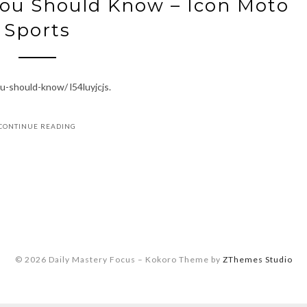
You Should Know – Icon Moto
Sports
u-should-know/ l54luyjcjs.
CONTINUE READING
© 2026 Daily Mastery Focus
–
Kokoro Theme by
ZThemes Studio