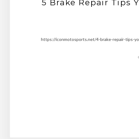
5 Brake Repair Tips 
https://iconmotosports.net/4-brake-repair-tips-yo