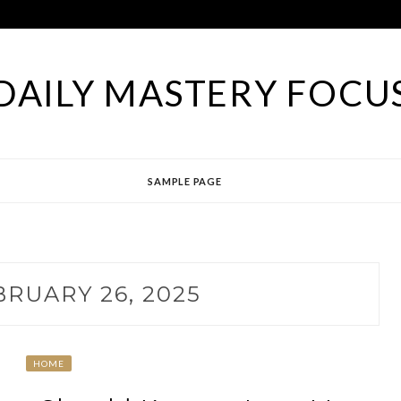
DAILY MASTERY FOCU
SAMPLE PAGE
BRUARY 26, 2025
HOME