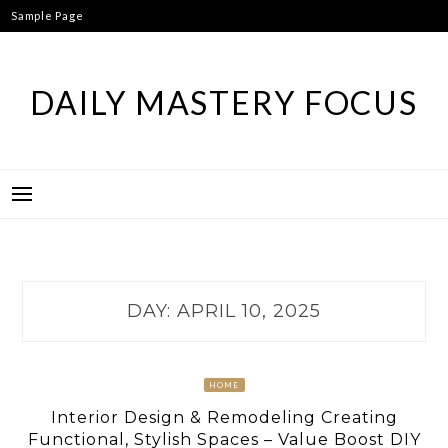
Skip
Sample Page
to
content
DAILY MASTERY FOCUS
DAY:
APRIL 10, 2025
HOME
Interior Design & Remodeling Creating
Functional, Stylish Spaces – Value Boost DIY