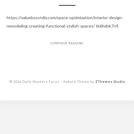
https://valueboostdiy.com/space-optimization/interior-design-
remodeling-creating-functional-stylish-spaces/ tk6hdnk7n9.
CONTINUE READING
© 2026 Daily Mastery Focus
–
Kokoro Theme by
ZThemes Studio