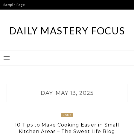
Skip
Sample Page
to
content
DAILY MASTERY FOCUS
DAY:
MAY 13, 2025
HOME
10 Tips to Make Cooking Easier in Small
Kitchen Areas – The Sweet Life Blog