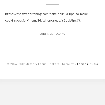
https://thesweetlifeblog.com/bake-sell/10-tips-to-make-
cooking-easier-in-small-kitchen-areas/ s1bub8pc79.
CONTINUE READING
© 2026 Daily Mastery Focus
–
Kokoro Theme by
ZThemes Studio