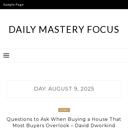
Skip
Sample Page
to
content
DAILY MASTERY FOCUS
DAY:
AUGUST 9, 2025
HOME
Questions to Ask When Buying a House That
Most Buyers Overlook – David Dworkind