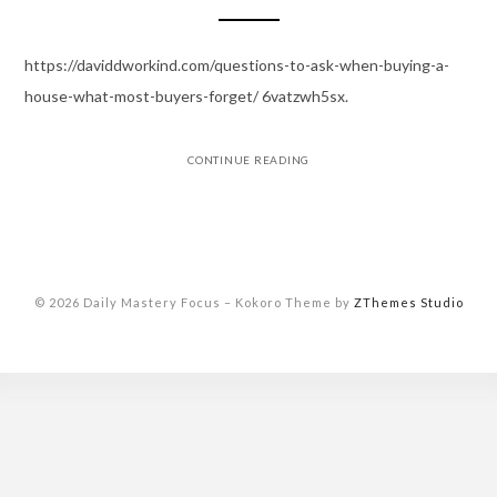
https://daviddworkind.com/questions-to-ask-when-buying-a-
house-what-most-buyers-forget/ 6vatzwh5sx.
CONTINUE READING
© 2026 Daily Mastery Focus
–
Kokoro Theme by
ZThemes Studio