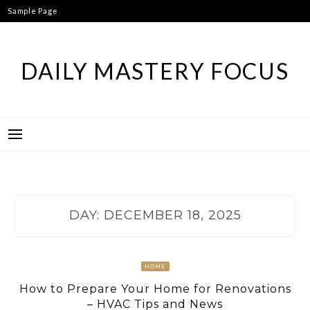
Skip
Sample Page
to
content
DAILY MASTERY FOCUS
DAY:
DECEMBER 18, 2025
HOME
How to Prepare Your Home for Renovations
– HVAC Tips and News