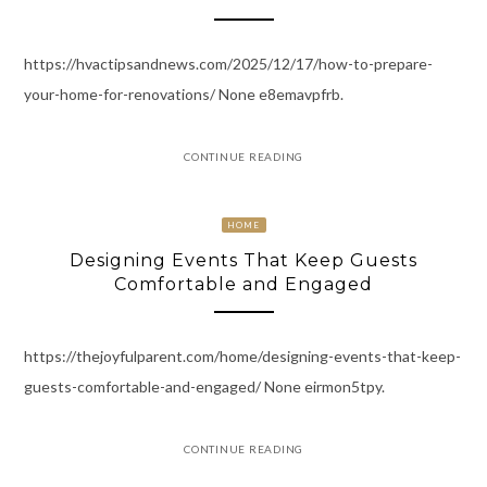
https://hvactipsandnews.com/2025/12/17/how-to-prepare-
your-home-for-renovations/ None e8emavpfrb.
CONTINUE READING
HOME
Designing Events That Keep Guests
Comfortable and Engaged
https://thejoyfulparent.com/home/designing-events-that-keep-
guests-comfortable-and-engaged/ None eirmon5tpy.
CONTINUE READING