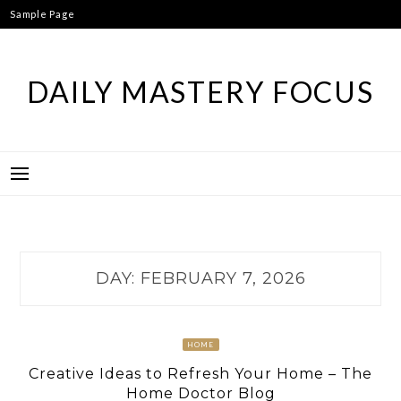
Skip
Sample Page
to
content
DAILY MASTERY FOCUS
DAY:
FEBRUARY 7, 2026
HOME
Creative Ideas to Refresh Your Home – The
Home Doctor Blog