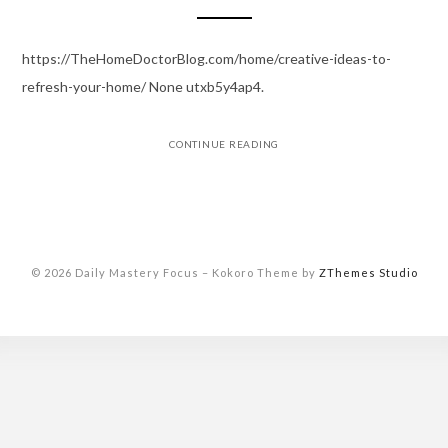
https://TheHomeDoctorBlog.com/home/creative-ideas-to-
refresh-your-home/ None utxb5y4ap4.
CONTINUE READING
© 2026 Daily Mastery Focus
–
Kokoro Theme by
ZThemes Studio