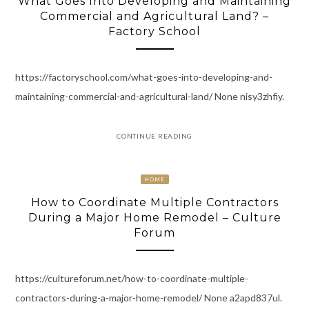
What Goes Into Developing and Maintaining
Commercial and Agricultural Land? –
Factory School
https://factoryschool.com/what-goes-into-developing-and-
maintaining-commercial-and-agricultural-land/ None nisy3zhfiy.
CONTINUE READING
HOME
How to Coordinate Multiple Contractors
During a Major Home Remodel – Culture
Forum
https://cultureforum.net/how-to-coordinate-multiple-
contractors-during-a-major-home-remodel/ None a2apd837ul.