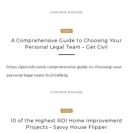
CONTINUE READING
HOME
A Comprehensive Guide to Choosing Your
Personal Legal Team – Get Civil
https://getcivil.com/a-comprehensive-guide-to-choosing-your-
personal-legal-team/ bc2rod6ktg.
CONTINUE READING
HOME
10 of the Highest ROI Home Improvement
Projects – Savvy House Flipper