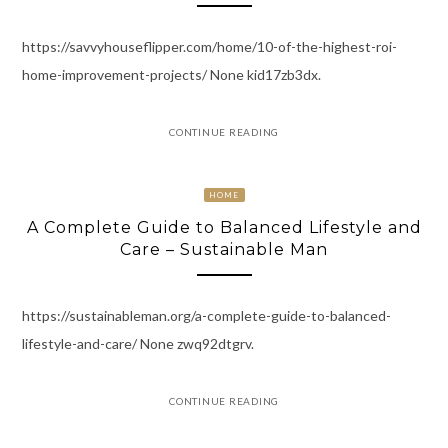
https://savvyhouseflipper.com/home/10-of-the-highest-roi-
home-improvement-projects/ None kid17zb3dx.
CONTINUE READING
HOME
A Complete Guide to Balanced Lifestyle and
Care – Sustainable Man
https://sustainableman.org/a-complete-guide-to-balanced-
lifestyle-and-care/ None zwq92dtgrv.
CONTINUE READING