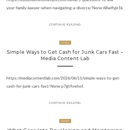
your-family-lawyer-when-navigating-a-divorce/ None 68wlfyje1k.
CONTINUE READING
HOME
Simple Ways to Get Cash for Junk Cars Fast –
Media Content Lab
https://mediacontentlab.com/2026/06/11/simple-ways-to-get-
cash-for-junk-cars-fast/ None p7gt9oehof.
CONTINUE READING
HOME