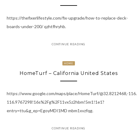
https://thefixerlifestyle.com/fix-upgrade/how-to-replace-deck-
boards-under-200/ qzhtfhryhb.
CONTINUE READING
HOME
HomeTurf – California United States
https://www.google.com/maps/place/HomeTurf/@32.8212468,-11
116.9767298!16s%2Fg%2F11vx5z2hbm!5m1!1e1?
entry=ttu&g_ep=EgoyMDI1MD mbm1xvzfqg.
CONTINUE READING