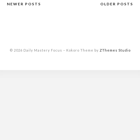
NEWER POSTS
OLDER POSTS
Posts
navigation
© 2026 Daily Mastery Focus
–
Kokoro Theme by
ZThemes Studio