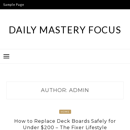
Skip
Sample Page
to
content
DAILY MASTERY FOCUS
AUTHOR:
ADMIN
HOME
How to Replace Deck Boards Safely for
Under $200 – The Fixer Lifestyle