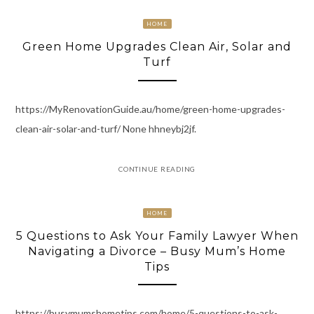
HOME
Green Home Upgrades Clean Air, Solar and
Turf
https://MyRenovationGuide.au/home/green-home-upgrades-
clean-air-solar-and-turf/ None hhneybj2jf.
CONTINUE READING
HOME
5 Questions to Ask Your Family Lawyer When
Navigating a Divorce – Busy Mum’s Home
Tips
https://busymumshometips.com/home/5-questions-to-ask-