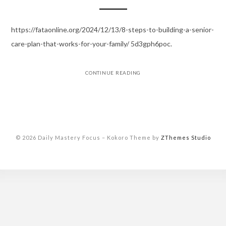
https://fataonline.org/2024/12/13/8-steps-to-building-a-senior-
care-plan-that-works-for-your-family/ 5d3gph6poc.
CONTINUE READING
© 2026 Daily Mastery Focus
–
Kokoro Theme by
ZThemes Studio