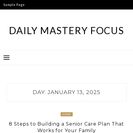
Skip
Sample Page
to
content
DAILY MASTERY FOCUS
DAY:
JANUARY 13, 2025
HOME
8 Steps to Building a Senior Care Plan That
Works for Your Family