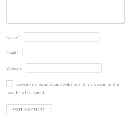
Name
*
Email
*
Website
Save my name, email, and website in this browser for the
next time I comment.