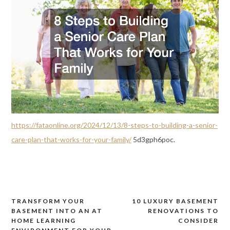
https://fataonline.org/2024/12/13/8-steps-to-building-a-senior-
care-plan-that-works-for-your-family/
5d3gph6poc.
TRANSFORM YOUR
10 LUXURY BASEMENT
Post
BASEMENT INTO AN AT
RENOVATIONS TO
navigation
HOME LEARNING
CONSIDER