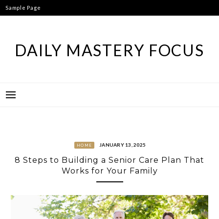
Skip
Sample Page
to
content
DAILY MASTERY FOCUS
JANUARY 13, 2025
HOME
8 Steps to Building a Senior Care Plan That
Works for Your Family