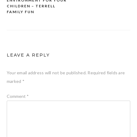
ENVIRONMENT FOR YOUR
CHILDREN – TERRELL
FAMILY FUN
LEAVE A REPLY
Your email address will not be published.
Required fields are
marked
*
Comment
*