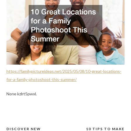
https://familypictureideas.net/2025/05/08/10-great-locations-
for-a-family-photoshoot-this-summer/
None kzlrt5pwxl.
DISCOVER NEW
10 TIPS TO MAKE
Post