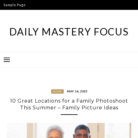
Skip
Sample Page
to
content
DAILY MASTERY FOCUS
MAY 16, 2025
HOME
10 Great Locations for a Family Photoshoot
This Summer – Family Picture Ideas