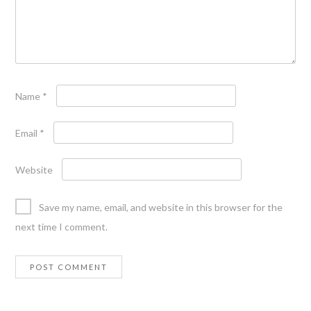
Name
*
Email
*
Website
Save my name, email, and website in this browser for the
next time I comment.