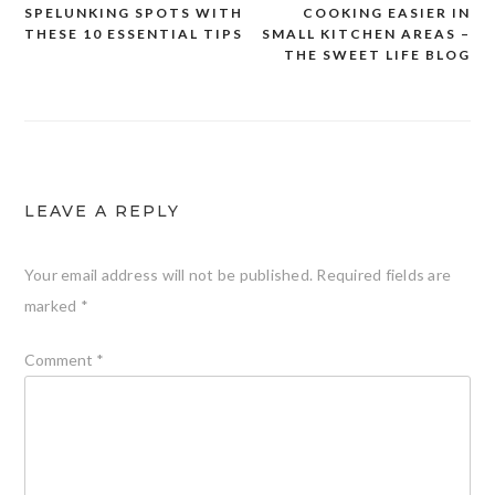
SPELUNKING SPOTS WITH
COOKING EASIER IN
navigation
THESE 10 ESSENTIAL TIPS
SMALL KITCHEN AREAS –
THE SWEET LIFE BLOG
LEAVE A REPLY
Your email address will not be published.
Required fields are
marked
*
Comment
*