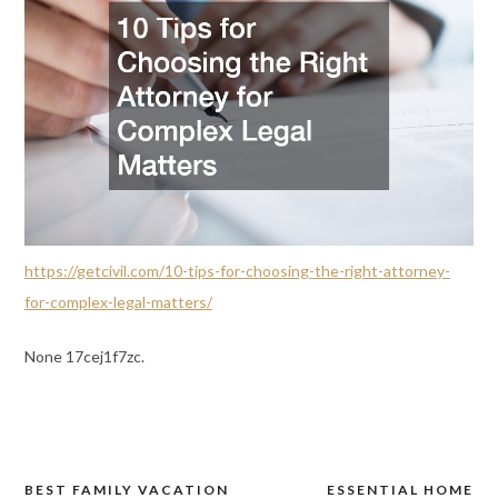
https://getcivil.com/10-tips-for-choosing-the-right-attorney-
for-complex-legal-matters/
None 17cej1f7zc.
BEST FAMILY VACATION
ESSENTIAL HOME
Post