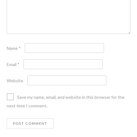
Name
*
Email
*
Website
Save my name, email, and website in this browser for the
next time I comment.