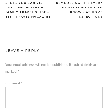
SPOTS YOU CAN VISIT
REMODELING TIPS EVERY
navigation
ANY TIME OF YEAR A
HOMEOWNER SHOULD
FAMILY TRAVEL GUIDE –
KNOW – AT HOME
BEST TRAVEL MAGAZINE
INSPECTIONS
LEAVE A REPLY
Your email address will not be published.
Required fields are
marked
*
Comment
*