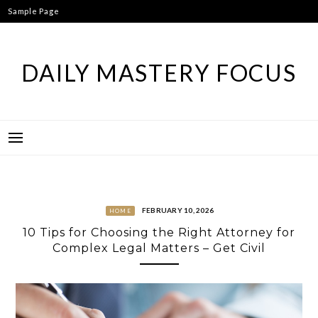
Skip
Sample Page
to
content
DAILY MASTERY FOCUS
FEBRUARY 10, 2026
HOME
10 Tips for Choosing the Right Attorney for
Complex Legal Matters – Get Civil