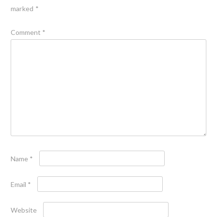
marked
*
Comment
*
Name
*
Email
*
Website