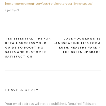
home-improvement-services-to-elevate-your-living-space/
tija8fhjo1.
TEN ESSENTIAL TIPS FOR
LOVE YOUR LAWN 11
Post
RETAIL SUCCESS YOUR
LANDSCAPING TIPS FOR A
navigation
GUIDE TO BOOSTING
LUSH, HEALTHY YARD –
SALES AND CUSTOMER
THE GREEN UPGRADE
SATISFACTION
LEAVE A REPLY
Your email address will not be published.
Required fields are