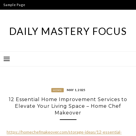
Skip
Sample Page
to
content
DAILY MASTERY FOCUS
MAY 1, 2025
HOME
12 Essential Home Improvement Services to
Elevate Your Living Space – Home Chef
Makeover
https://homechefmakeover.com/storage-ideas/12-essential-