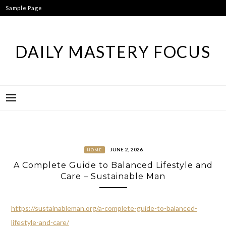
Skip
Sample Page
to
content
DAILY MASTERY FOCUS
JUNE 2, 2026
HOME
A Complete Guide to Balanced Lifestyle and
Care – Sustainable Man
https://sustainableman.org/a-complete-guide-to-balanced-
lifestyle-and-care/