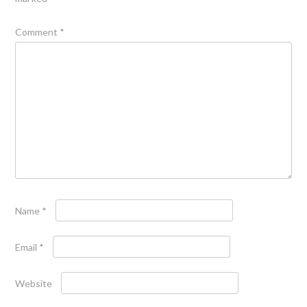
Comment
*
Name
*
Email
*
Website