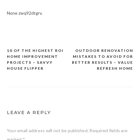
None zwq92dtgrv.
10 OF THE HIGHEST ROI
OUTDOOR RENOVATION
Post
HOME IMPROVEMENT
MISTAKES TO AVOID FOR
navigation
PROJECTS – SAVVY
BETTER RESULTS – VALUE
HOUSE FLIPPER
REFRESH HOME
LEAVE A REPLY
Your email address will not be published.
Required fields are
marked
*