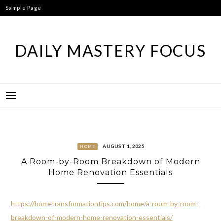
Skip
Sample Page
to
content
DAILY MASTERY FOCUS
AUGUST 1, 2025
HOME
A Room-by-Room Breakdown of Modern
Home Renovation Essentials
https://hometransformationtips.com/home/a-room-by-room-
breakdown-of-modern-home-renovation-essentials/