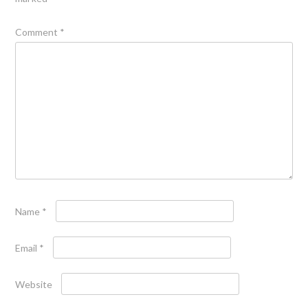
Comment
*
Name
*
Email
*
Website