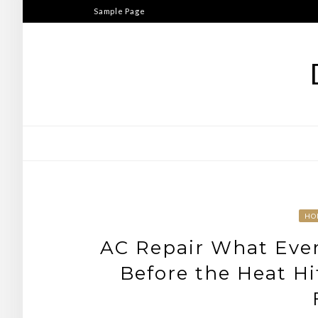
Skip
Sample Page
to
content
HO
AC Repair What Ev
Before the Heat Hi