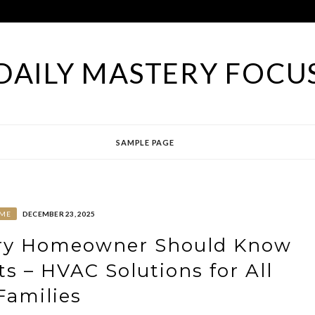
DAILY MASTERY FOCU
SAMPLE PAGE
ME
DECEMBER 23, 2025
ery Homeowner Should Know
ts – HVAC Solutions for All
Families