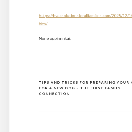
https://hvacsolutionsforallfamilies.com/2025/12
hits/
None uppinnnkai.
TIPS AND TRICKS FOR PREPARING YOUR
Post
FOR A NEW DOG – THE FIRST FAMILY
navigation
CONNECTION