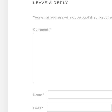
LEAVE A REPLY
Your email address will not be published.
Require
Comment
*
Name
*
Email
*