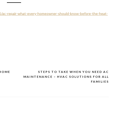
/15/ac-repair-what-every-homeowner-should-know-before-the-heat-
 HOME
STEPS TO TAKE WHEN YOU NEED AC
MAINTENANCE – HVAC SOLUTIONS FOR ALL
FAMILIES