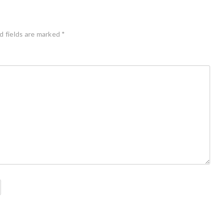
d fields are marked
*