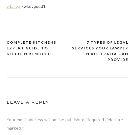
vitality/
xwkevgqqd1.
COMPLETE KITCHENS
7 TYPES OF LEGAL
Post
EXPERT GUIDE TO
SERVICES YOUR LAWYER
navigation
KITCHEN REMODELS
IN AUSTRALIA CAN
PROVIDE
LEAVE A REPLY
Your email address will not be published.
Required fields are
marked
*