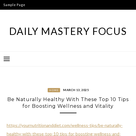
Skip
Sample Page
to
content
DAILY MASTERY FOCUS
MARCH 13, 2025
HOME
Be Naturally Healthy With These Top 10 Tips
for Boosting Wellness and Vitality
https://yournutritionanddiet.com/wellness-tips/be-naturally-
healthy-with-these-top-10-tips-for-boosting-wellness-and-