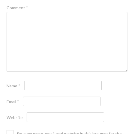
Comment
*
Name
*
Email
*
Website
Save my name, email, and website in this browser for the