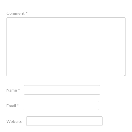
Comment
*
Name
*
Email
*
Website