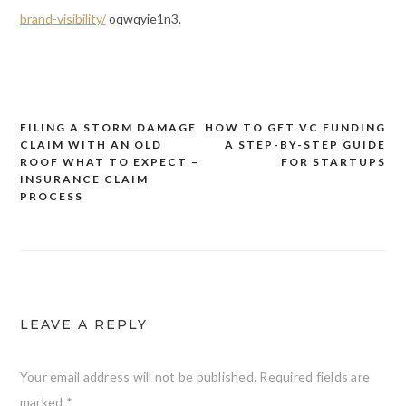
brand-visibility/
oqwqyie1n3.
FILING A STORM DAMAGE
HOW TO GET VC FUNDING
Post
CLAIM WITH AN OLD
A STEP-BY-STEP GUIDE
navigation
ROOF WHAT TO EXPECT –
FOR STARTUPS
INSURANCE CLAIM
PROCESS
LEAVE A REPLY
Your email address will not be published.
Required fields are
marked
*