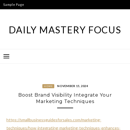
Skip
Sample Page
to
content
DAILY MASTERY FOCUS
NOVEMBER 15, 2024
HOME
Boost Brand Visibility Integrate Your
Marketing Techniques
https://smallbusinessguidesforsales.com/marketing-
techniques/how-integrating-marketing-techniques-enhances-