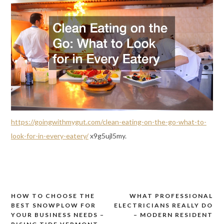
https://goingwithmygut.com/clean-eating-on-the-go-what-to-
look-for-in-every-eatery/
x9g5ujl5my.
HOW TO CHOOSE THE
WHAT PROFESSIONAL
Post
BEST SNOWPLOW FOR
ELECTRICIANS REALLY DO
navigation
YOUR BUSINESS NEEDS –
– MODERN RESIDENT