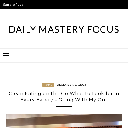
Skip
Sample Page
to
content
DAILY MASTERY FOCUS
DECEMBER 17, 2025
HOME
Clean Eating on the Go What to Look for in
Every Eatery – Going With My Gut