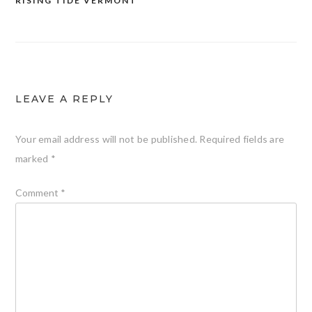
RISING TIDE VERMONT
LEAVE A REPLY
Your email address will not be published.
Required fields are
marked
*
Comment
*