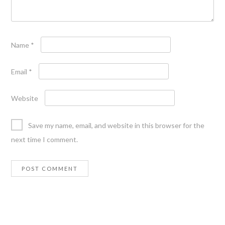
Name
*
Email
*
Website
Save my name, email, and website in this browser for the
next time I comment.