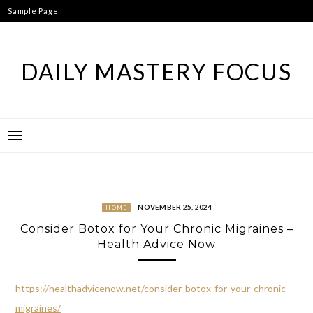
Skip
Sample Page
to
content
DAILY MASTERY FOCUS
NOVEMBER 25, 2024
HOME
Consider Botox for Your Chronic Migraines –
Health Advice Now
https://healthadvicenow.net/consider-botox-for-your-chronic-
migraines/