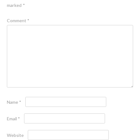
marked
*
Comment
*
Name
*
Email
*
Website