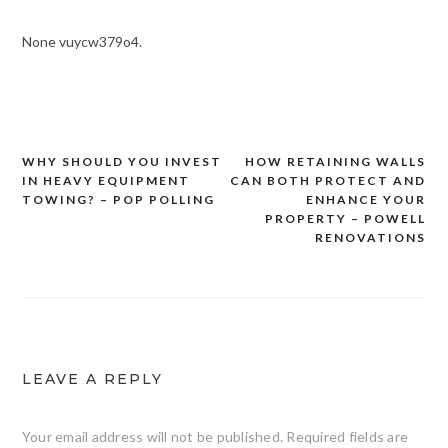
None vuycw379o4.
WHY SHOULD YOU INVEST
HOW RETAINING WALLS
Post
IN HEAVY EQUIPMENT
CAN BOTH PROTECT AND
navigation
TOWING? – POP POLLING
ENHANCE YOUR
PROPERTY – POWELL
RENOVATIONS
LEAVE A REPLY
Your email address will not be published.
Required fields are