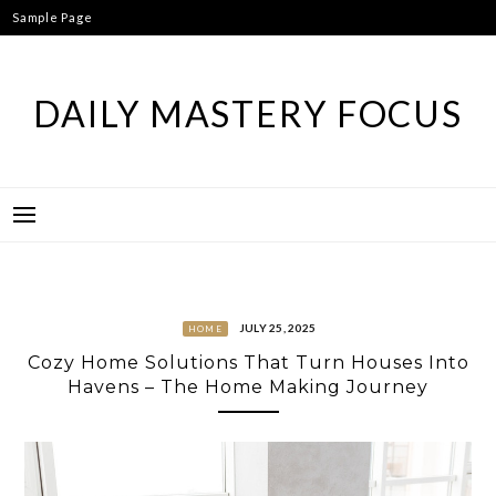
Skip
Sample Page
to
content
DAILY MASTERY FOCUS
JULY 25, 2025
HOME
Cozy Home Solutions That Turn Houses Into
Havens – The Home Making Journey