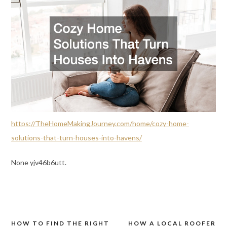
https://TheHomeMakingJourney.com/home/cozy-home-
solutions-that-turn-houses-into-havens/
None yjv46b6utt.
HOW TO FIND THE RIGHT
HOW A LOCAL ROOFER
Post