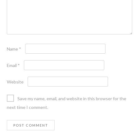
Name
*
Email
*
Website
Save my name, email, and website in this browser for the
next time I comment.