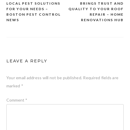
LOCAL PEST SOLUTIONS
BRINGS TRUST AND
navigation
FOR YOUR NEEDS –
QUALITY TO YOUR ROOF
BOSTON PEST CONTROL
REPAIR – HOME
NEWS
RENOVATIONS HUB
LEAVE A REPLY
Your email address will not be published.
Required fields are
marked
*
Comment
*