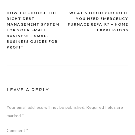
HOW TO CHOOSE THE
WHAT SHOULD YOU DO IF
Post
RIGHT DEBT
YOU NEED EMERGENCY
navigation
MANAGEMENT SYSTEM
FURNACE REPAIR? – HOME
FOR YOUR SMALL
EXPRESSIONS
BUSINESS – SMALL
BUSINESS GUIDES FOR
PROFIT
LEAVE A REPLY
Your email address will not be published.
Required fields are
marked
*
Comment
*