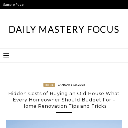
Skip
Sample Page
to
content
DAILY MASTERY FOCUS
JANUARY 18, 2025
HOME
Hidden Costs of Buying an Old House What
Every Homeowner Should Budget For –
Home Renovation Tips and Tricks