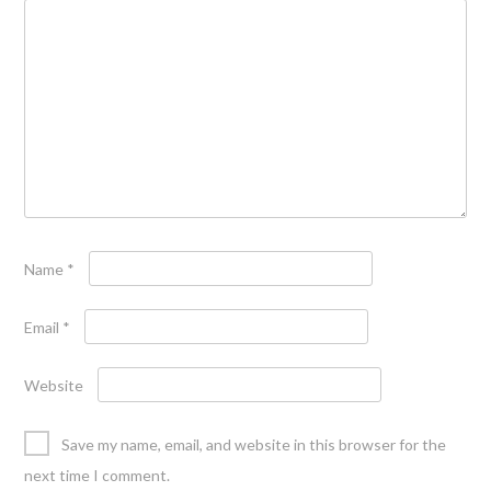
Name
*
Email
*
Website
Save my name, email, and website in this browser for the
next time I comment.