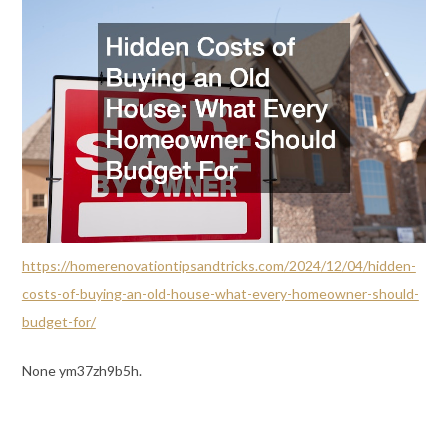
https://homerenovationtipsandtricks.com/2024/12/04/hidden-
costs-of-buying-an-old-house-what-every-homeowner-should-
budget-for/
None ym37zh9b5h.