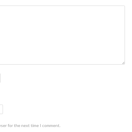
wser for the next time I comment.