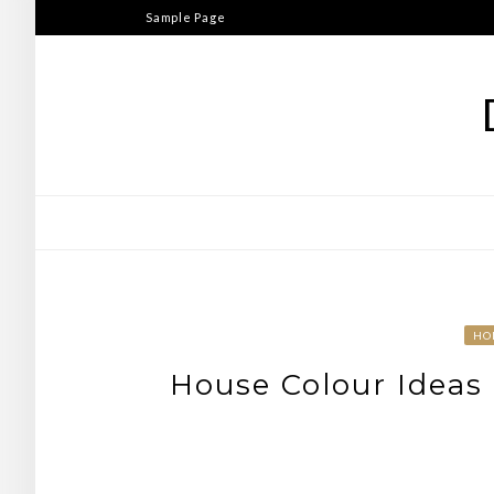
Skip
Sample Page
to
content
HO
House Colour Ideas