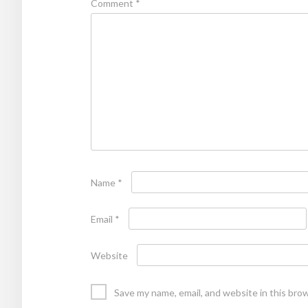
Comment
*
Name
*
Email
*
Website
Save my name, email, and website in this bro