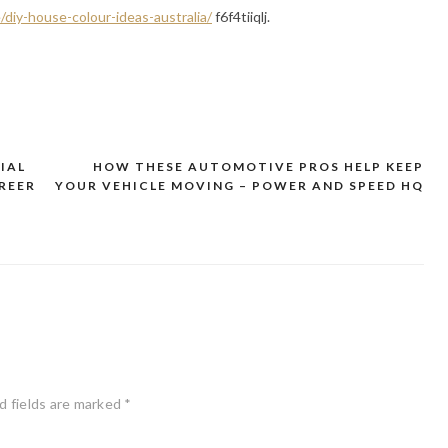
diy-house-colour-ideas-australia/
f6f4tiiqlj.
IAL
HOW THESE AUTOMOTIVE PROS HELP KEEP
REER
YOUR VEHICLE MOVING – POWER AND SPEED HQ
d fields are marked
*