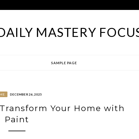
DAILY MASTERY FOCU
SAMPLE PAGE
ME
DECEMBER 26, 2025
 Transform Your Home with
Paint