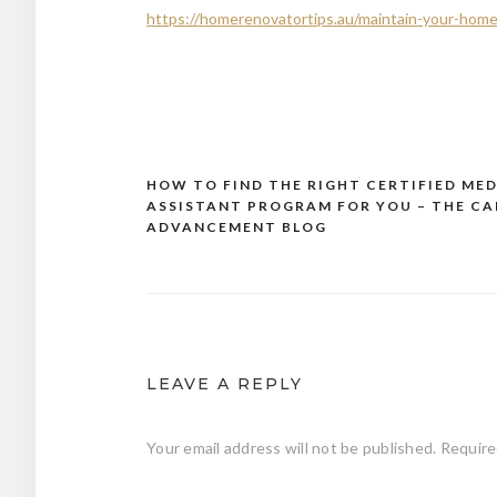
https://homerenovatortips.au/maintain-your-home/
HOW TO FIND THE RIGHT CERTIFIED MED
Post
ASSISTANT PROGRAM FOR YOU – THE CA
navigation
ADVANCEMENT BLOG
LEAVE A REPLY
Your email address will not be published.
Require