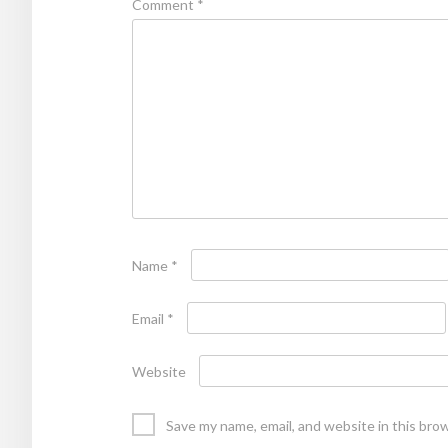
Comment
*
Name
*
Email
*
Website
Save my name, email, and website in this bro