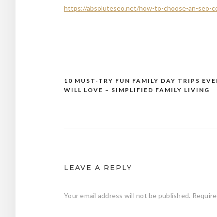
https://absoluteseo.net/how-to-choose-an-seo-c
10 MUST-TRY FUN FAMILY DAY TRIPS EV
Post
WILL LOVE – SIMPLIFIED FAMILY LIVING
navigation
LEAVE A REPLY
Your email address will not be published.
Require