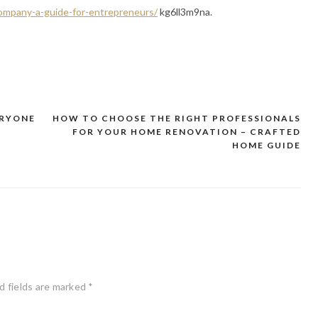
ompany-a-guide-for-entrepreneurs/
kg6ll3m9na.
ERYONE
HOW TO CHOOSE THE RIGHT PROFESSIONALS
FOR YOUR HOME RENOVATION – CRAFTED
HOME GUIDE
d fields are marked
*