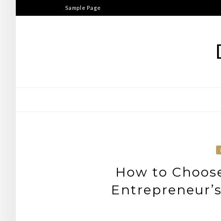
Skip
Sample Page
to
content
How to Choos
Entrepreneur’s