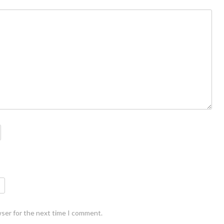
wser for the next time I comment.