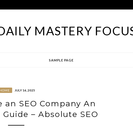
DAILY MASTERY FOCU
SAMPLE PAGE
HOME
JULY 16, 2025
e an SEO Company An
 Guide – Absolute SEO