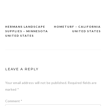
HERMANS LANDSCAPE
HOMETURF – CALIFORNIA
Post
SUPPLIES – MINNESOTA
UNITED STATES
navigation
UNITED STATES
LEAVE A REPLY
Your email address will not be published.
Required fields are
marked
*
Comment
*