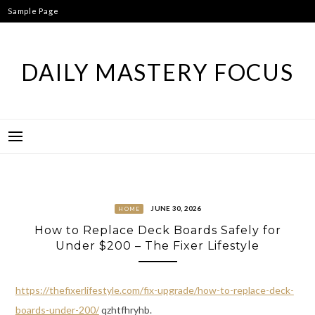
Skip
Sample Page
to
content
DAILY MASTERY FOCUS
JUNE 30, 2026
HOME
How to Replace Deck Boards Safely for
Under $200 – The Fixer Lifestyle
https://thefixerlifestyle.com/fix-upgrade/how-to-replace-deck-
boards-under-200/
qzhtfhryhb.