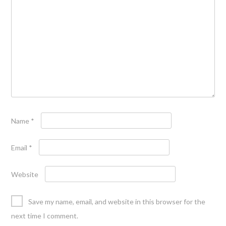
Name
*
Email
*
Website
Save my name, email, and website in this browser for the
next time I comment.