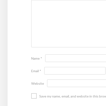
Name
*
Email
*
Website
Save my name, email, and website in this bro