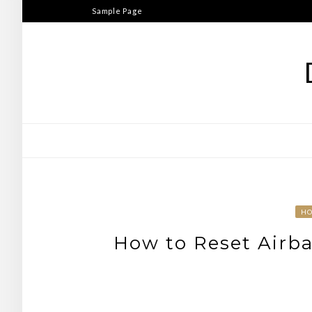
Skip
Sample Page
to
content
H
How to Reset Airba