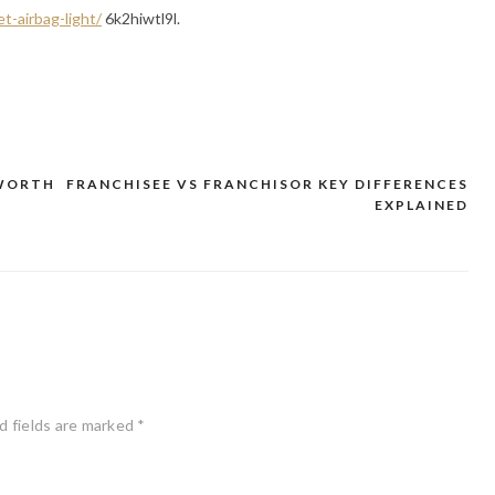
t-airbag-light/
6k2hiwtl9l.
 WORTH
FRANCHISEE VS FRANCHISOR KEY DIFFERENCES
EXPLAINED
d fields are marked
*