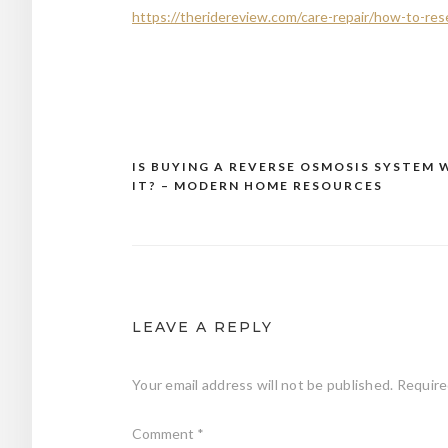
https://theridereview.com/care-repair/how-to-rese
IS BUYING A REVERSE OSMOSIS SYSTEM
Post
IT? – MODERN HOME RESOURCES
navigation
LEAVE A REPLY
Your email address will not be published.
Require
Comment
*