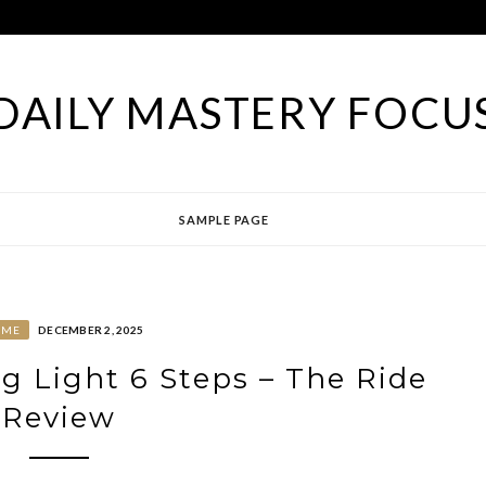
DAILY MASTERY FOCU
SAMPLE PAGE
OME
DECEMBER 2, 2025
g Light 6 Steps – The Ride
Review