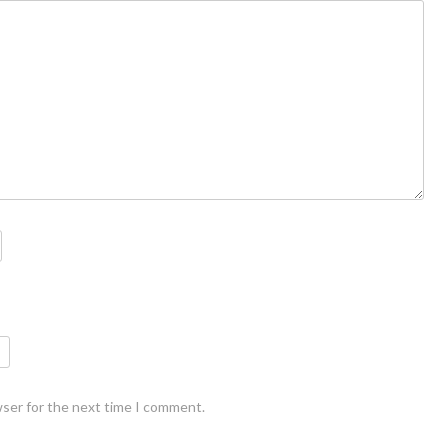
wser for the next time I comment.