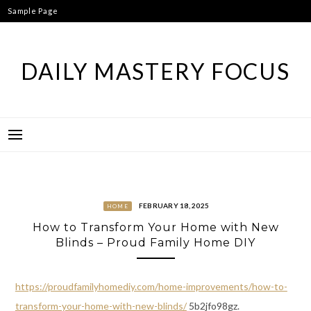
Skip
Sample Page
to
content
DAILY MASTERY FOCUS
FEBRUARY 18, 2025
HOME
How to Transform Your Home with New
Blinds – Proud Family Home DIY
https://proudfamilyhomediy.com/home-improvements/how-to-
transform-your-home-with-new-blinds/
5b2jfo98gz.