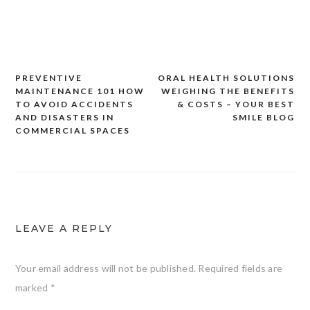
PREVENTIVE
ORAL HEALTH SOLUTIONS
Post
MAINTENANCE 101 HOW
WEIGHING THE BENEFITS
navigation
TO AVOID ACCIDENTS
& COSTS – YOUR BEST
AND DISASTERS IN
SMILE BLOG
COMMERCIAL SPACES
LEAVE A REPLY
Your email address will not be published.
Required fields are
marked
*