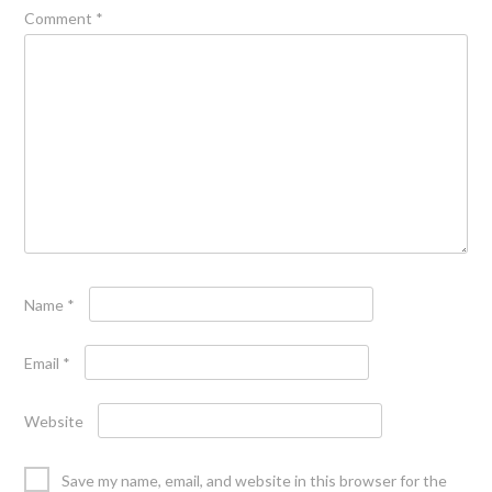
Comment
*
Name
*
Email
*
Website
Save my name, email, and website in this browser for the