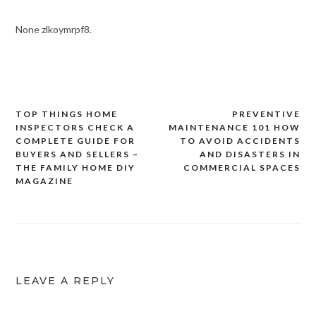
None zlkoymrpf8.
TOP THINGS HOME
PREVENTIVE
Post
INSPECTORS CHECK A
MAINTENANCE 101 HOW
navigation
COMPLETE GUIDE FOR
TO AVOID ACCIDENTS
BUYERS AND SELLERS –
AND DISASTERS IN
THE FAMILY HOME DIY
COMMERCIAL SPACES
MAGAZINE
LEAVE A REPLY