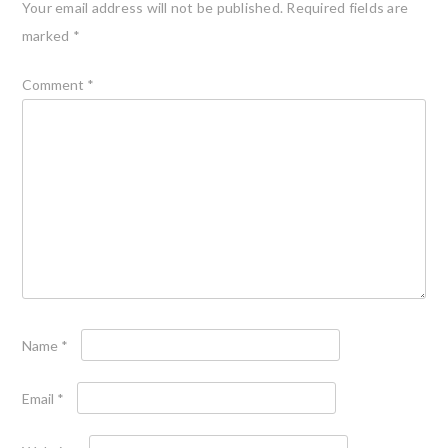
Your email address will not be published.
Required fields are
marked
*
Comment
*
Name
*
Email
*