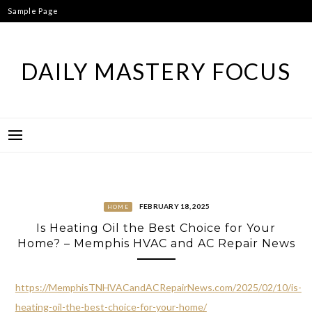
Skip
Sample Page
to
content
DAILY MASTERY FOCUS
FEBRUARY 18, 2025
HOME
Is Heating Oil the Best Choice for Your
Home? – Memphis HVAC and AC Repair News
https://MemphisTNHVACandACRepairNews.com/2025/02/10/is-
heating-oil-the-best-choice-for-your-home/