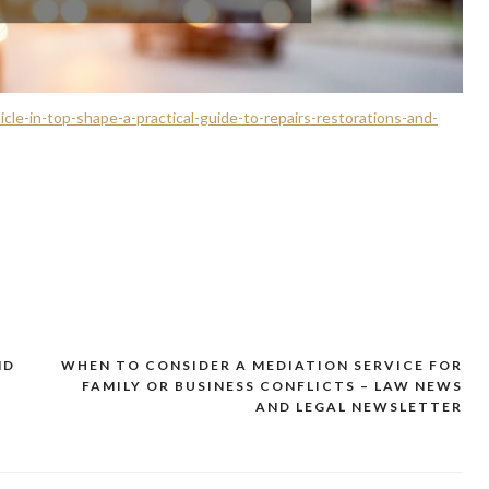
cle-in-top-shape-a-practical-guide-to-repairs-restorations-and-
ND
WHEN TO CONSIDER A MEDIATION SERVICE FOR
FAMILY OR BUSINESS CONFLICTS – LAW NEWS
AND LEGAL NEWSLETTER