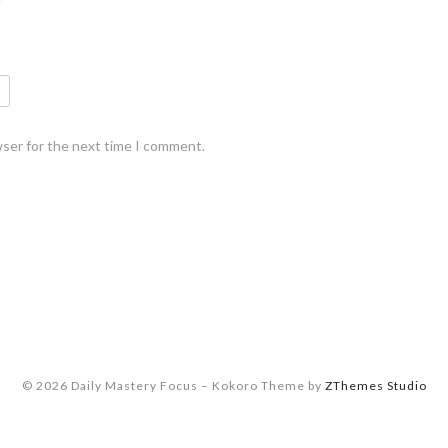
wser for the next time I comment.
© 2026 Daily Mastery Focus
–
Kokoro Theme by
ZThemes Studio