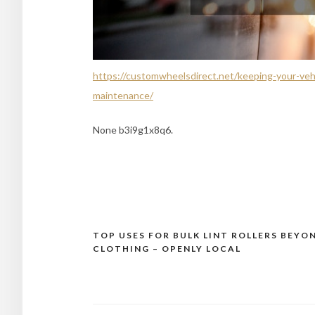
https://customwheelsdirect.net/keeping-your-vehi
maintenance/
None b3i9g1x8q6.
TOP USES FOR BULK LINT ROLLERS BEYO
Post
CLOTHING – OPENLY LOCAL
navigation