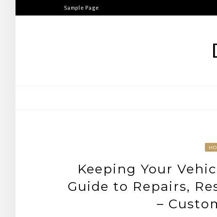
Skip
Sample Page
to
content
H
Keeping Your Vehic
Guide to Repairs, R
– Custo