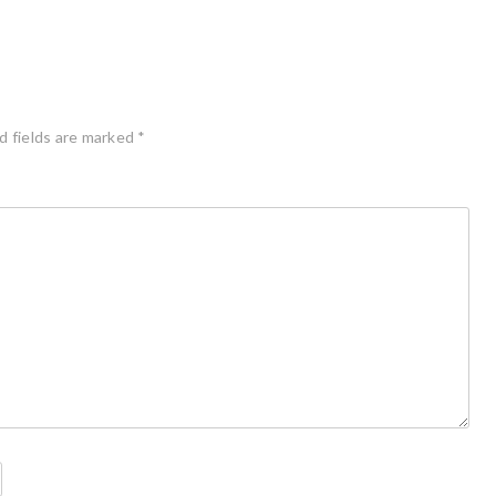
d fields are marked
*