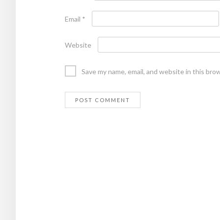
Email
*
Website
Save my name, email, and website in this bro