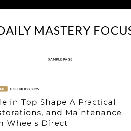
DAILY MASTERY FOCU
SAMPLE PAGE
OME
OCTOBER 29, 2025
le in Top Shape A Practical
estorations, and Maintenance
m Wheels Direct