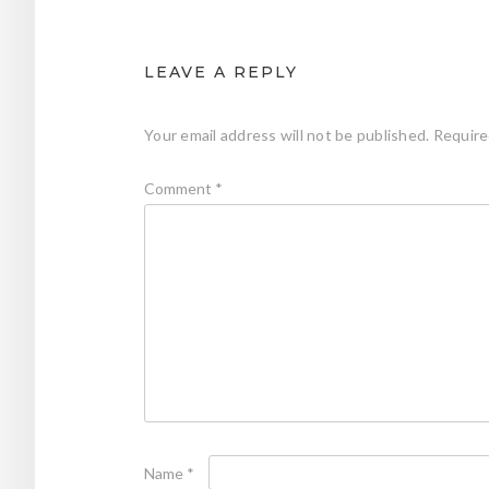
LEAVE A REPLY
Your email address will not be published.
Require
Comment
*
Name
*