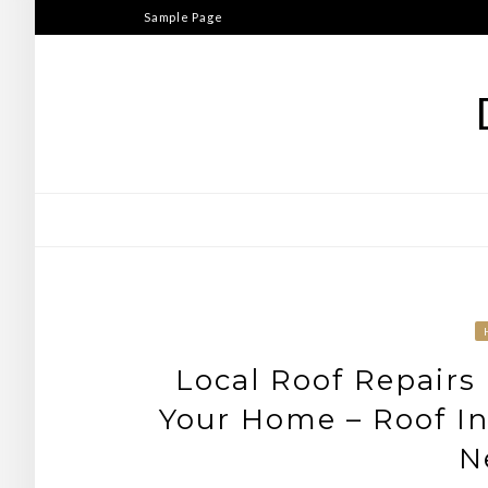
Skip
Sample Page
to
content
Local Roof Repairs 
Your Home – Roof In
N