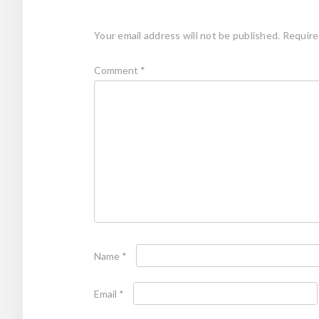
Your email address will not be published.
Require
Comment
*
Name
*
Email
*