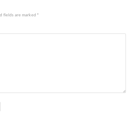
d fields are marked
*