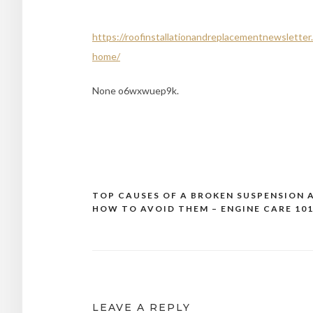
https://roofinstallationandreplacementnewsletter.
home/
None o6wxwuep9k.
TOP CAUSES OF A BROKEN SUSPENSION 
Post
HOW TO AVOID THEM – ENGINE CARE 10
navigation
LEAVE A REPLY