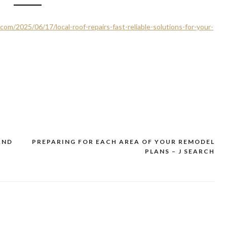
com/2025/06/17/local-roof-repairs-fast-reliable-solutions-for-your-
AND
PREPARING FOR EACH AREA OF YOUR REMODEL
1
PLANS – J SEARCH