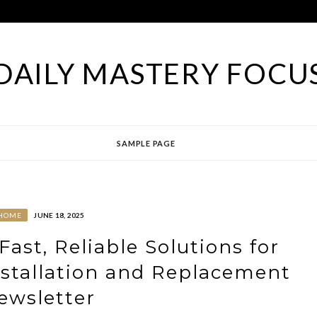
DAILY MASTERY FOCU
SAMPLE PAGE
HOME
JUNE 18, 2025
Fast, Reliable Solutions for
stallation and Replacement
ewsletter