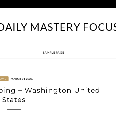
DAILY MASTERY FOCU
SAMPLE PAGE
OME
MARCH 24, 2026
ping – Washington United
States