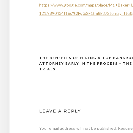
https://www.google.com/maps/place/Mt.+Baker
121.9890434!16s%2Fg%2F1tm8k872?entry=ttu&
THE BENEFITS OF HIRING A TOP BANKR
Post
ATTORNEY EARLY IN THE PROCESS – THE
navigation
TRIALS
LEAVE A REPLY
Your email address will not be published.
Require