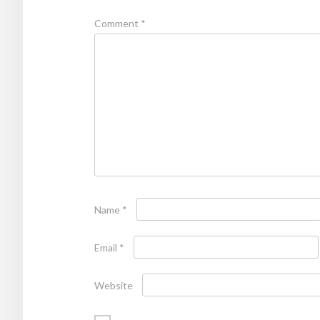
Comment
*
Name
*
Email
*
Website