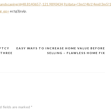
+Landscaping/@48.8140657,-121.9890434,9z/data=!3m1!4b1!4m6!3m5
g_ep=
ectg3jsyip.
UPTCY
EASY WAYS TO INCREASE HOME VALUE BEFORE
 THREE
SELLING – FLAWLESS HOME FIX
d fields are marked
*