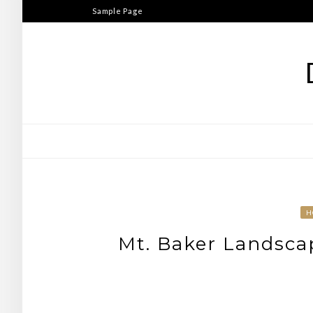
Skip
Sample Page
to
content
H
Mt. Baker Landsca