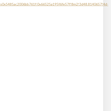
!1s0x5485ac2006bb761f:0x66525a195f6fe57f!8m2!3d48.8140657!4d-