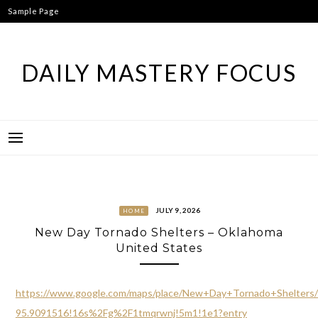
Skip
Sample Page
to
content
DAILY MASTERY FOCUS
JULY 9, 2026
HOME
New Day Tornado Shelters – Oklahoma
United States
https://www.google.com/maps/place/New+Day+Tornado+Shelter
95.9091516!16s%2Fg%2F1tmqrwnj!5m1!1e1?entry