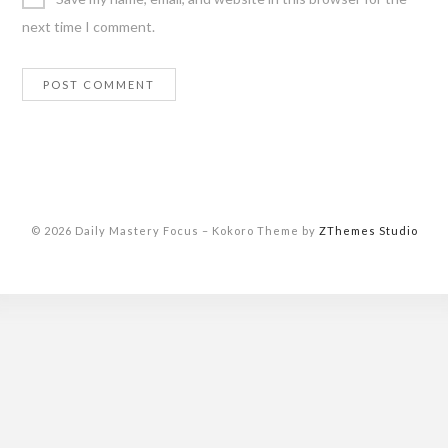
next time I comment.
© 2026 Daily Mastery Focus
–
Kokoro Theme by
ZThemes Studio