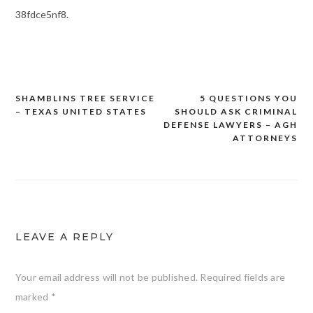
38fdce5nf8.
SHAMBLINS TREE SERVICE
5 QUESTIONS YOU
Post
– TEXAS UNITED STATES
SHOULD ASK CRIMINAL
navigation
DEFENSE LAWYERS – AGH
ATTORNEYS
LEAVE A REPLY
Your email address will not be published.
Required fields are
marked
*