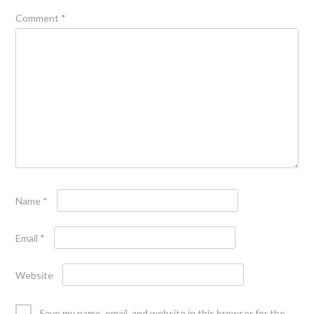
Comment
*
Name
*
Email
*
Website
Save my name, email, and website in this browser for the