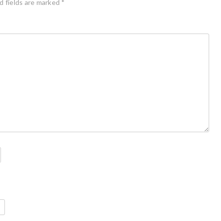
d fields are marked
*