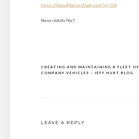
https://HomeMattersDaily.com/?p=203
None rddsfn76x7.
CREATING AND MAINTAINING A FLEET O
Post
COMPANY VEHICLES – JEFF HURT BLOG
navigation
LEAVE A REPLY