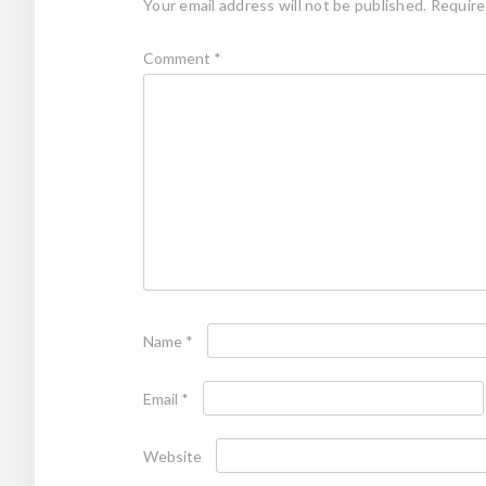
Your email address will not be published.
Require
Comment
*
Name
*
Email
*
Website