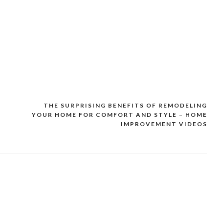
F
THE SURPRISING BENEFITS OF REMODELING
YOUR HOME FOR COMFORT AND STYLE – HOME
IMPROVEMENT VIDEOS