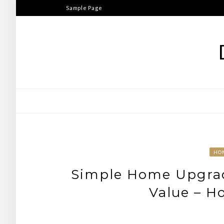
Skip
Sample Page
to
content
HO
Simple Home Upgrad
Value – H