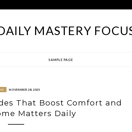
DAILY MASTERY FOCU
SAMPLE PAGE
ME
NOVEMBER 28, 2025
es That Boost Comfort and
ome Matters Daily