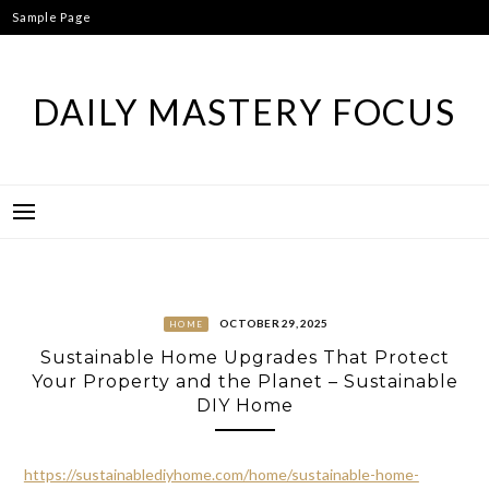
Skip
Sample Page
to
content
DAILY MASTERY FOCUS
OCTOBER 29, 2025
HOME
Sustainable Home Upgrades That Protect
Your Property and the Planet – Sustainable
DIY Home
https://sustainablediyhome.com/home/sustainable-home-