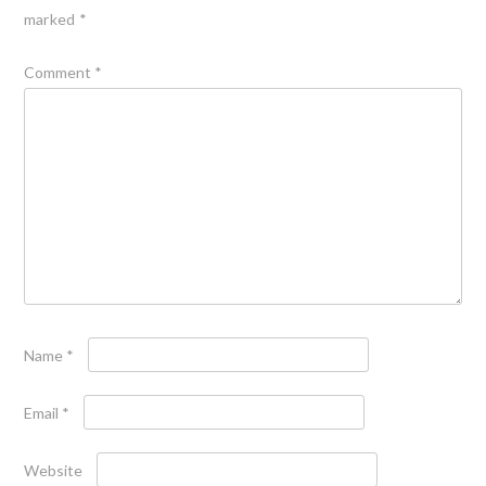
marked
*
Comment
*
Name
*
Email
*
Website