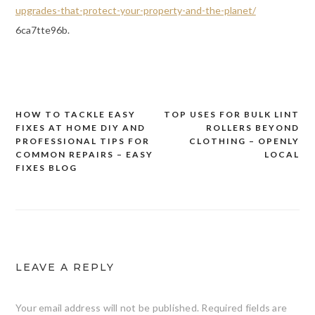
upgrades-that-protect-your-property-and-the-planet/
6ca7tte96b.
HOW TO TACKLE EASY
TOP USES FOR BULK LINT
Post
FIXES AT HOME DIY AND
ROLLERS BEYOND
navigation
PROFESSIONAL TIPS FOR
CLOTHING – OPENLY
COMMON REPAIRS – EASY
LOCAL
FIXES BLOG
LEAVE A REPLY
Your email address will not be published.
Required fields are