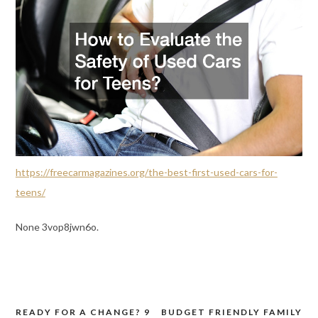
https://freecarmagazines.org/the-best-first-used-cars-for-
teens/
None 3vop8jwn6o.
READY FOR A CHANGE? 9
BUDGET FRIENDLY FAMILY
Post