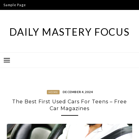
Skip
Sample Page
to
content
DAILY MASTERY FOCUS
DECEMBER 4, 2024
HOME
The Best First Used Cars For Teens – Free
Car Magazines