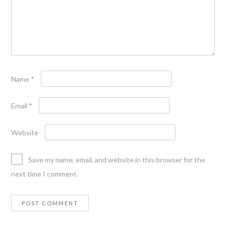
Name
*
Email
*
Website
Save my name, email, and website in this browser for the
next time I comment.