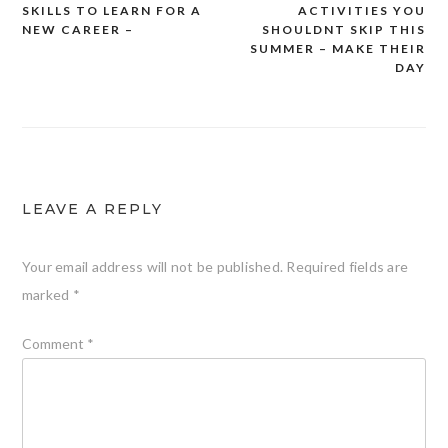
SKILLS TO LEARN FOR A
ACTIVITIES YOU
navigation
NEW CAREER –
SHOULDNT SKIP THIS
SUMMER – MAKE THEIR
DAY
LEAVE A REPLY
Your email address will not be published.
Required fields are
marked
*
Comment
*