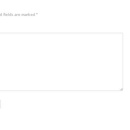
d fields are marked
*