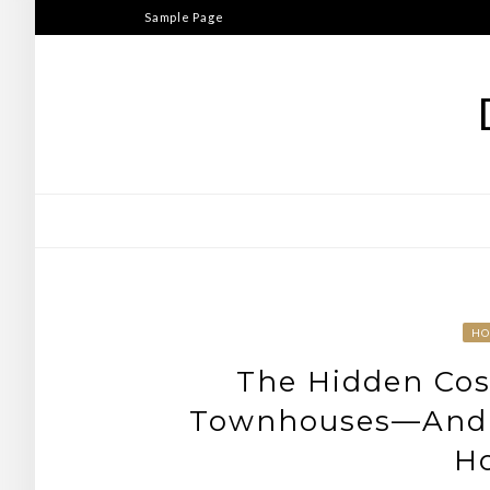
Skip
Sample Page
to
content
HO
The Hidden Cos
Townhouses—And 
H