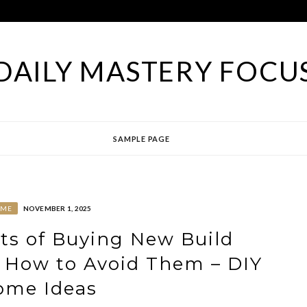
DAILY MASTERY FOCU
SAMPLE PAGE
ME
NOVEMBER 1, 2025
ts of Buying New Build
How to Avoid Them – DIY
ome Ideas