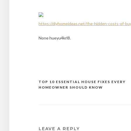
https://diyhomeideas.net/the-hidden-costs-of-b
None hueyu4krl8.
TOP 10 ESSENTIAL HOUSE FIXES EVERY
Post
HOMEOWNER SHOULD KNOW
navigation
LEAVE A REPLY