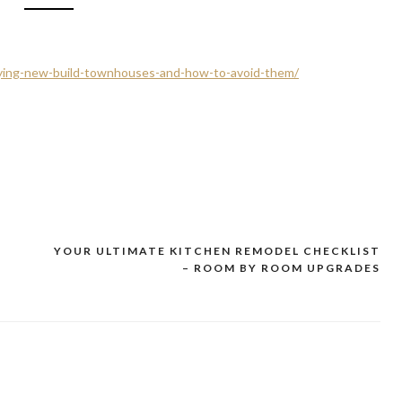
uying-new-build-townhouses-and-how-to-avoid-them/
YOUR ULTIMATE KITCHEN REMODEL CHECKLIST
– ROOM BY ROOM UPGRADES