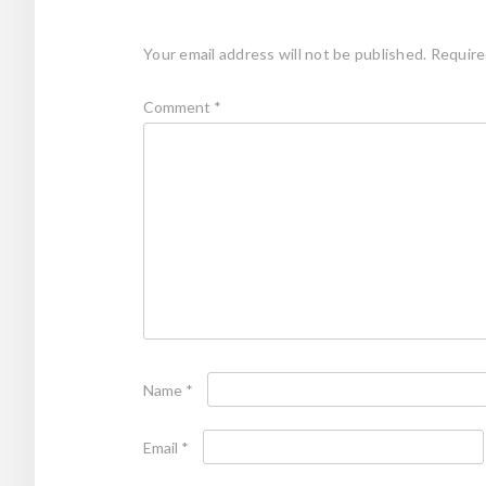
Your email address will not be published.
Require
Comment
*
Name
*
Email
*