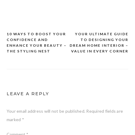
10 WAYS TO BOOST YOUR
YOUR ULTIMATE GUIDE
Post
CONFIDENCE AND
TO DESIGNING YOUR
navigation
ENHANCE YOUR BEAUTY –
DREAM HOME INTERIOR –
THE STYLING NEST
VALUE IN EVERY CORNER
LEAVE A REPLY
Your email address will not be published.
Required fields are
marked
*
Comment
*