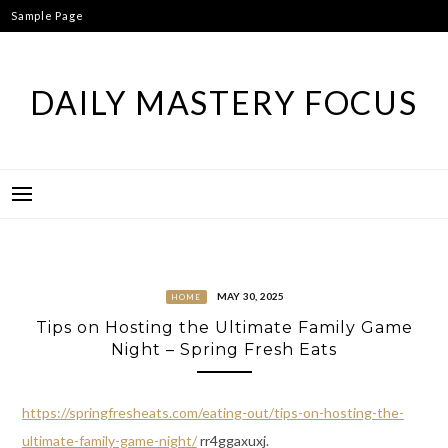
Skip
Sample Page
to
content
DAILY MASTERY FOCUS
MAY 30, 2025
HOME
Tips on Hosting the Ultimate Family Game
Night – Spring Fresh Eats
https://springfresheats.com/eating-out/tips-on-hosting-the-
ultimate-family-game-night/
rr4ggaxuxj.