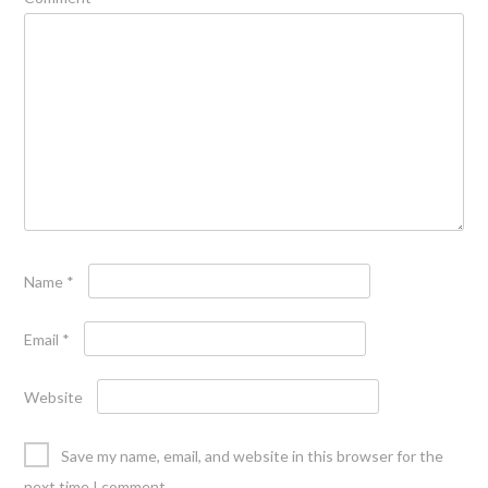
Name
*
Email
*
Website
Save my name, email, and website in this browser for the
next time I comment.