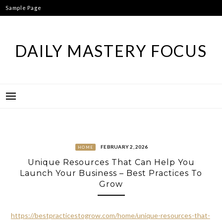
Skip
Sample Page
to
content
DAILY MASTERY FOCUS
FEBRUARY 2, 2026
HOME
Unique Resources That Can Help You
Launch Your Business – Best Practices To
Grow
https://bestpracticestogrow.com/home/unique-resources-that-