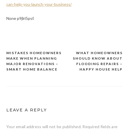
can-help-you-launch-your-business/
None p9jlri5psf.
MISTAKES HOMEOWNERS
WHAT HOMEOWNERS
Post
MAKE WHEN PLANNING
SHOULD KNOW ABOUT
navigation
MAJOR RENOVATIONS –
FLOODING REPAIRS –
SMART HOME BALANCE
HAPPY HOUSE HELP
LEAVE A REPLY
Your email address will not be published.
Required fields are