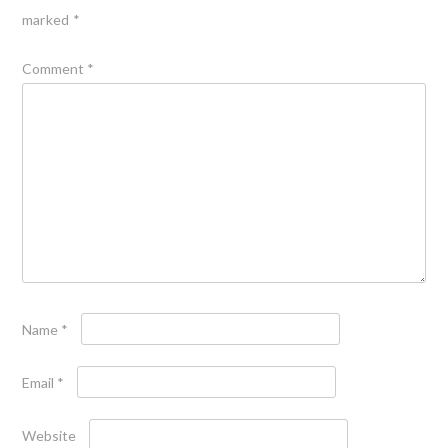
marked
*
Comment
*
Name
*
Email
*
Website