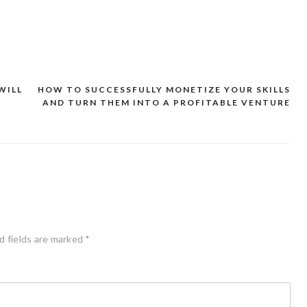
WILL
HOW TO SUCCESSFULLY MONETIZE YOUR SKILLS
AND TURN THEM INTO A PROFITABLE VENTURE
d fields are marked
*