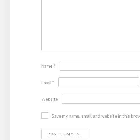
Name
*
Email
*
Website
Save my name, email, and website in this bro