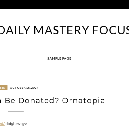
DAILY MASTERY FOCU
SAMPLE PAGE
OME
OCTOBER 16, 2024
 Be Donated? Ornatopia
ed/
dbighzwqyv.