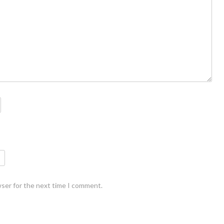
wser for the next time I comment.