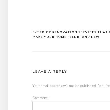
EXTERIOR RENOVATION SERVICES THAT 
Post
MAKE YOUR HOME FEEL BRAND NEW
navigation
LEAVE A REPLY
Your email address will not be published.
Require
Comment
*