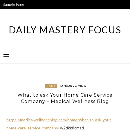
Skip
Sample Page
to
content
DAILY MASTERY FOCUS
JANUARY 6, 2026
HOME
What to ask Your Home Care Service
Company – Medical Wellness Blog
https://medicalwellnessblog.com/home/what-to-ask-your-
home-care-service-company/
w2dkk8cmsd.