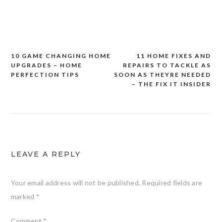
10 GAME CHANGING HOME
11 HOME FIXES AND
Post
UPGRADES – HOME
REPAIRS TO TACKLE AS
navigation
PERFECTION TIPS
SOON AS THEYRE NEEDED
– THE FIX IT INSIDER
LEAVE A REPLY
Your email address will not be published.
Required fields are
marked
*
Comment
*