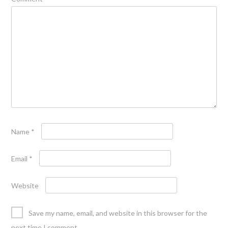
Name
*
Email
*
Website
Save my name, email, and website in this browser for the
next time I comment.