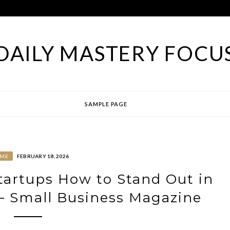
DAILY MASTERY FOCU
SAMPLE PAGE
ME
FEBRUARY 18, 2026
Startups How to Stand Out in
– Small Business Magazine