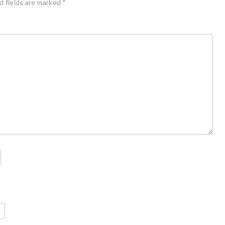
d fields are marked
*