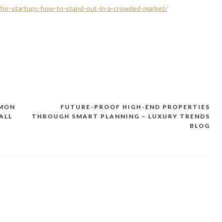
g-for-startups-how-to-stand-out-in-a-crowded-market/
MMON
FUTURE-PROOF HIGH-END PROPERTIES
ALL
THROUGH SMART PLANNING – LUXURY TRENDS
BLOG