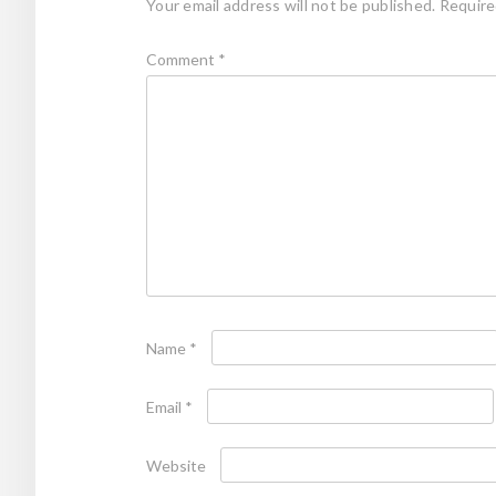
Your email address will not be published.
Require
Comment
*
Name
*
Email
*
Website