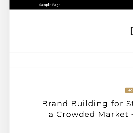
Skip
Sample Page
to
content
HO
Brand Building for 
a Crowded Market 