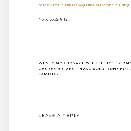
https://smallbusinessmagazine.org/brand-buildin
None ybp2r8ftzf.
WHY IS MY FURNACE WHISTLING? 8 CO
Post
CAUSES & FIXES – HVAC SOLUTIONS FOR 
navigation
FAMILIES
LEAVE A REPLY