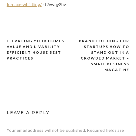
furnace-whistling/
st2vwqy2bv.
ELEVATING YOUR HOMES
BRAND BUILDING FOR
Post
VALUE AND LIVABILITY –
STARTUPS HOW TO
navigation
EFFICIENT HOUSE BEST
STAND OUT IN A
PRACTICES
CROWDED MARKET –
SMALL BUSINESS
MAGAZINE
LEAVE A REPLY
Your email address will not be published.
Required fields are