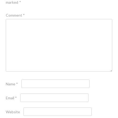
marked
*
Comment
*
Name
*
Email
*
Website