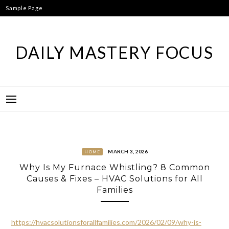
Skip
Sample Page
to
content
DAILY MASTERY FOCUS
MARCH 3, 2026
HOME
Why Is My Furnace Whistling? 8 Common
Causes & Fixes – HVAC Solutions for All
Families
https://hvacsolutionsforallfamilies.com/2026/02/09/why-is-