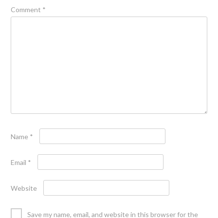
Comment
*
Name
*
Email
*
Website
Save my name, email, and website in this browser for the