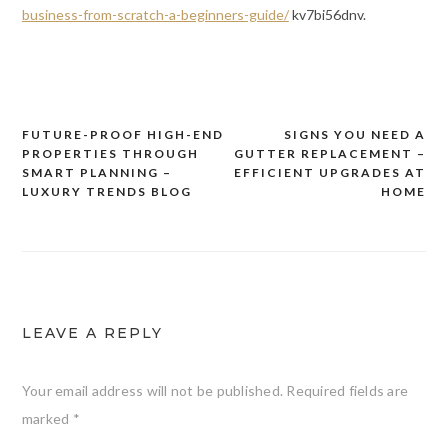
business-from-scratch-a-beginners-guide/
kv7bi56dnv.
FUTURE-PROOF HIGH-END
SIGNS YOU NEED A
Post
PROPERTIES THROUGH
GUTTER REPLACEMENT –
navigation
SMART PLANNING –
EFFICIENT UPGRADES AT
LUXURY TRENDS BLOG
HOME
LEAVE A REPLY
Your email address will not be published.
Required fields are
marked
*