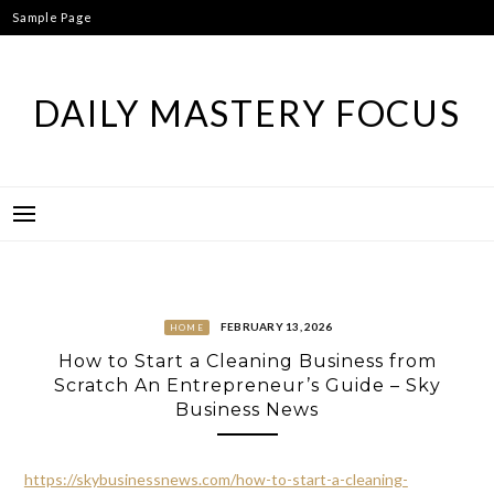
Skip
Sample Page
to
content
DAILY MASTERY FOCUS
FEBRUARY 13, 2026
HOME
How to Start a Cleaning Business from
Scratch An Entrepreneur’s Guide – Sky
Business News
https://skybusinessnews.com/how-to-start-a-cleaning-