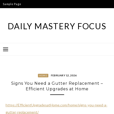
Skip
Sample Page
to
content
DAILY MASTERY FOCUS
FEBRUARY 12, 2026
HOME
Signs You Need a Gutter Replacement –
Efficient Upgrades at Home
https://EfficientUpgradesatHome.com/home/signs-you-need-a-
gutter-replacement/