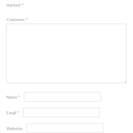
marked
*
Comment
*
Name
*
Email
*
Website