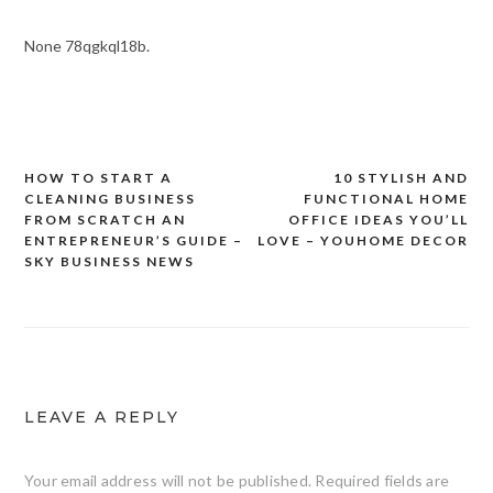
None 78qgkql18b.
HOW TO START A
10 STYLISH AND
Post
CLEANING BUSINESS
FUNCTIONAL HOME
navigation
FROM SCRATCH AN
OFFICE IDEAS YOU’LL
ENTREPRENEUR’S GUIDE –
LOVE – YOUHOME DECOR
SKY BUSINESS NEWS
LEAVE A REPLY
Your email address will not be published.
Required fields are