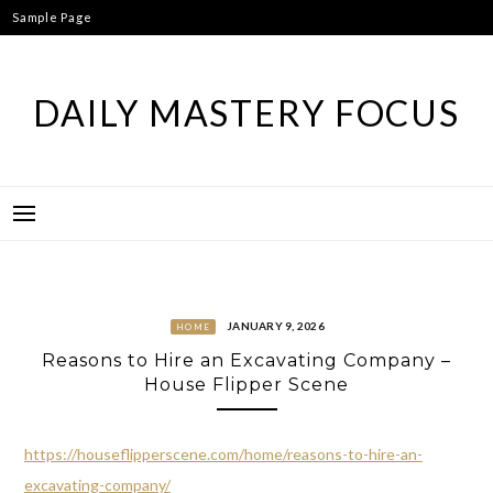
Skip
Sample Page
to
content
DAILY MASTERY FOCUS
JANUARY 9, 2026
HOME
Reasons to Hire an Excavating Company –
House Flipper Scene
https://houseflipperscene.com/home/reasons-to-hire-an-
excavating-company/