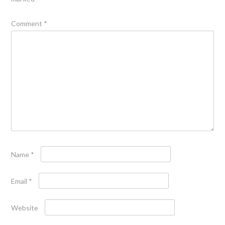
Comment
*
Name
*
Email
*
Website