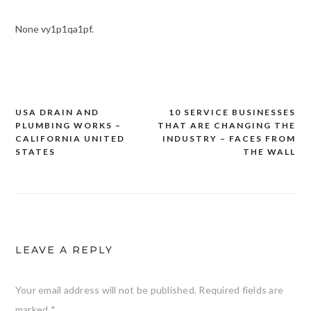
None vy1p1qa1pf.
USA DRAIN AND
10 SERVICE BUSINESSES
Post
PLUMBING WORKS –
THAT ARE CHANGING THE
navigation
CALIFORNIA UNITED
INDUSTRY – FACES FROM
STATES
THE WALL
LEAVE A REPLY
Your email address will not be published.
Required fields are
marked
*