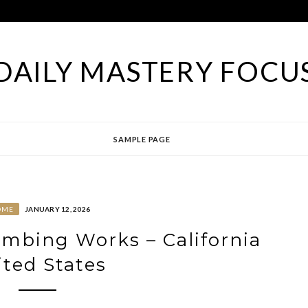
DAILY MASTERY FOCU
SAMPLE PAGE
OME
JANUARY 12, 2026
mbing Works – California
ted States