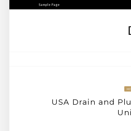
Skip
Sample Page
to
content
H
USA Drain and Plu
Uni