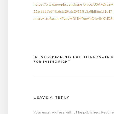
https://www.google.com/maps/place/USA+Drain
116.3527634!16s%2Fg%2F11ftv3x8ld!5m1!1e1?
entry=ttu&g_ep=EgoyMDI1MDgwNC4wIKXMD
IS PASTA HEALTHY? NUTRITION FACTS &
Post
FOR EATING RIGHT
navigation
LEAVE A REPLY
Your email address will not be published.
Require