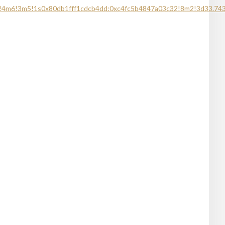
1!4m6!3m5!1s0x80db1fff1cdcb4dd:0xc4fc5b4847a03c32!8m2!3d33.74