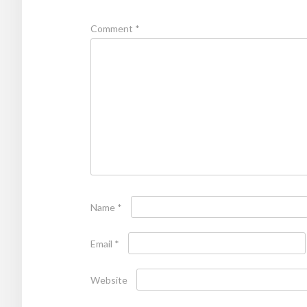
Comment
*
Name
*
Email
*
Website