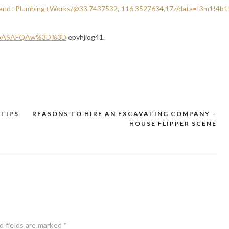
+and+Plumbing+Works/@33.7437532,-116.3527634,17z/data=!3m1!4b
SoASAFQAw%3D%3D
epvhjiog41.
 TIPS
REASONS TO HIRE AN EXCAVATING COMPANY –
HOUSE FLIPPER SCENE
d fields are marked
*